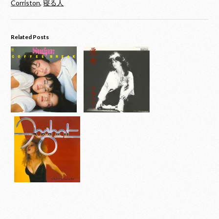
Corriston
,
寝る人
Related Posts