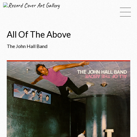
Record Cover Art Gallery
All Of The Above
The John Hall Band