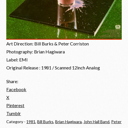
Art Direction: Bill Burks & Peter Corriston
Photography: Brian Hagiwara
Label: EMI
Original Release : 1981 / Scanned 12inch Analog
Share:
Facebook
X
Pinterest
Tumblr
Category -
1981
,
Bill Burks
,
Brian Hagiwara
,
John Hall Band
,
Peter