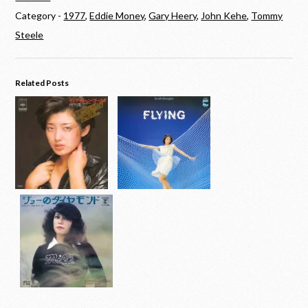
Category -
1977
,
Eddie Money
,
Gary Heery
,
John Kehe
,
Tommy
Steele
Related Posts