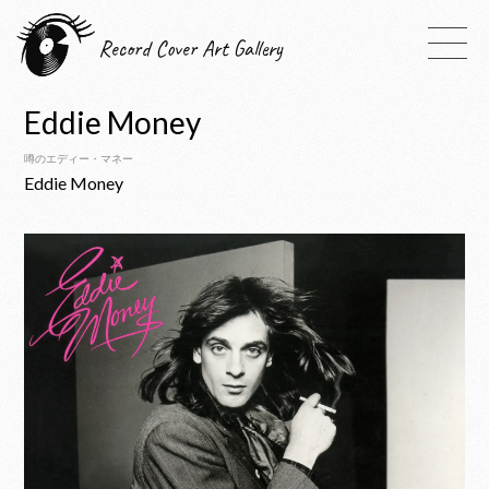
Record Cover Art Gallery
Eddie Money
噂のエディー・マネー
Eddie Money