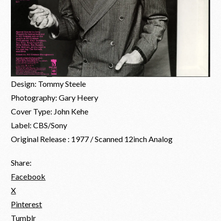
Design: Tommy Steele
Photography: Gary Heery
Cover Type: John Kehe
Label: CBS/Sony
Original Release : 1977 / Scanned 12inch Analog
Share:
Facebook
X
Pinterest
Tumblr