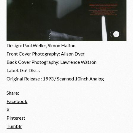
Design: Paul Weller, Simon Halfon
Front Cover Photography: Alison Dyer
Back Cover Photography: Lawrence Watson
Label: Go! Discs
Original Release : 1993 / Scanned 10inch Analog
Share:
Facebook
X
Pinterest
Tumblr