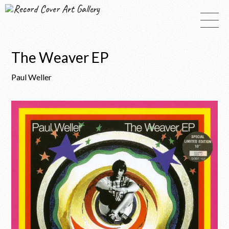
Record Cover Art Gallery
The Weaver EP
Paul Weller