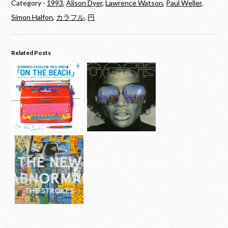
Category -
1993
,
Alison Dyer
,
Lawrence Watson
,
Paul Weller
,
Simon Halfon
,
カラフル
,
円
Related Posts