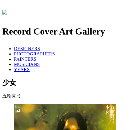
Record Cover Art Gallery
DESIGNERS
PHOTOGRAPHERS
PAINTERS
MUSICIANS
YEARS
少女
五輪真弓