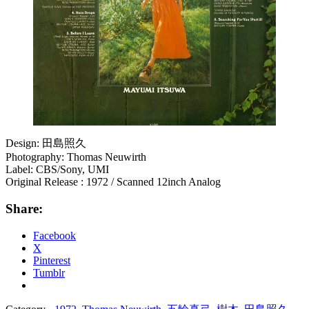
Design: 田島照久
Photography: Thomas Neuwirth
Label: CBS/Sony, UMI
Original Release : 1972 / Scanned 12inch Analog
Share:
Facebook
X
Pinterest
Tumblr