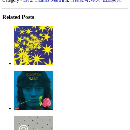
Category -
1972
,
Thomas Neuwirth
,
五輪真弓
,
樹木
,
田島照久
Related Posts