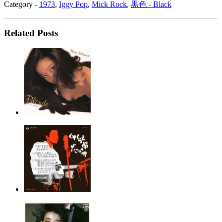
Category -
1973
,
Iggy Pop
,
Mick Rock
,
黒色 - Black
Related Posts