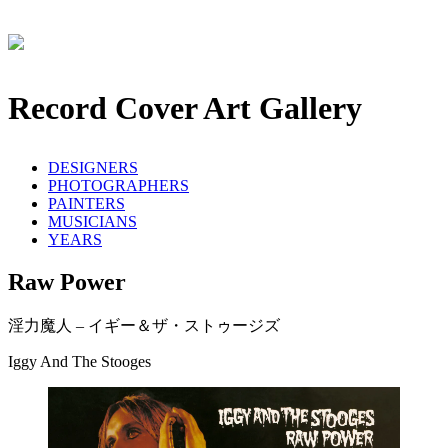
Record Cover Art Gallery
DESIGNERS
PHOTOGRAPHERS
PAINTERS
MUSICIANS
YEARS
Raw Power
淫力魔人 – イギー＆ザ・ストゥージズ
Iggy And The Stooges