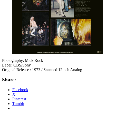
Photography: Mick Rock
Label: CBS/Sony
Original Release : 1973 / Scanned 12inch Analog
Share:
Facebook
X
Pinterest
Tumblr