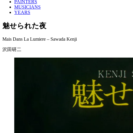
PAINTERS
MUSICIANS
YEARS
魅せられた夜
Mais Dans La Lumiere – Sawada Kenji
沢田研二