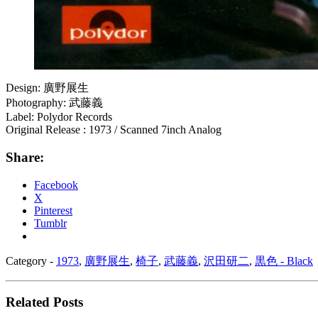
Design: 廣野展生
Photography: 武藤義
Label: Polydor Records
Original Release : 1973 / Scanned 7inch Analog
Share:
Facebook
X
Pinterest
Tumblr
Category -
1973
,
廣野展生
,
椅子
,
武藤義
,
沢田研二
,
黒色 - Black
Related Posts