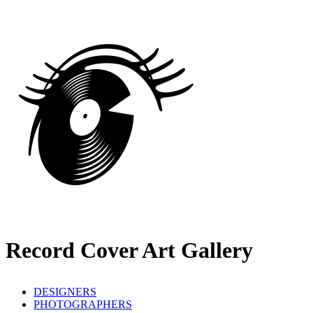
Record Cover Art Gallery
DESIGNERS
PHOTOGRAPHERS