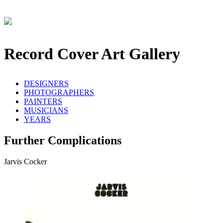
Record Cover Art Gallery
DESIGNERS
PHOTOGRAPHERS
PAINTERS
MUSICIANS
YEARS
Further Complications
Jarvis Cocker