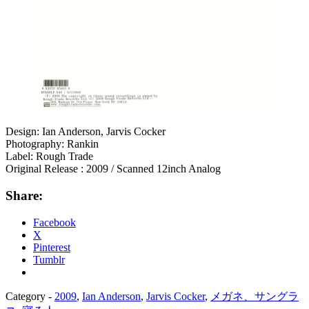
Design: Ian Anderson, Jarvis Cocker
Photography: Rankin
Label: Rough Trade
Original Release : 2009 / Scanned 12inch Analog
Share:
Facebook
X
Pinterest
Tumblr
Category -
2009
,
Ian Anderson
,
Jarvis Cocker
,
メガネ、サングラ