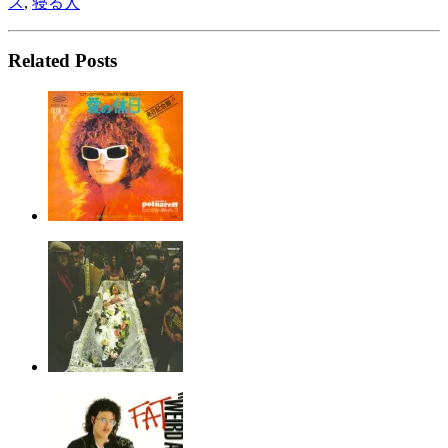
ス
,
寝る人
Related Posts