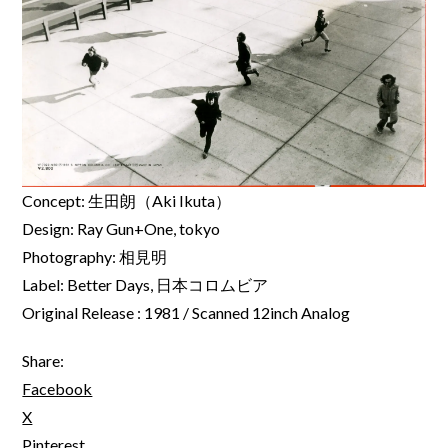
Concept: 生田朗（Aki Ikuta）
Design: Ray Gun+One, tokyo
Photography: 相見明
Label: Better Days, 日本コロムビア
Original Release : 1981 / Scanned 12inch Analog
Share:
Facebook
X
Pinterest