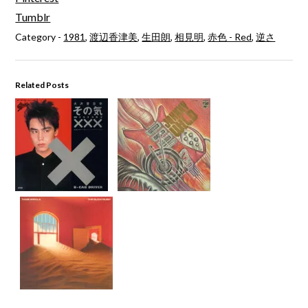
Tumblr
Category -
1981
,
渡辺香津美
,
生田朗
,
相見明
,
赤色 - Red
,
逆さ
Related Posts