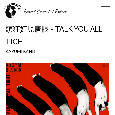
Record Cover Art Gallery
頭狂奸児唐眼 – TALK YOU ALL
TIGHT
KAZUMI BAND