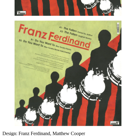
Design: Franz Ferdinand, Matthew Cooper