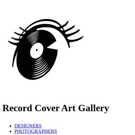
Record Cover Art Gallery
DESIGNERS
PHOTOGRAPHERS