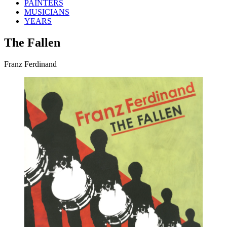
PAINTERS
MUSICIANS
YEARS
The Fallen
Franz Ferdinand