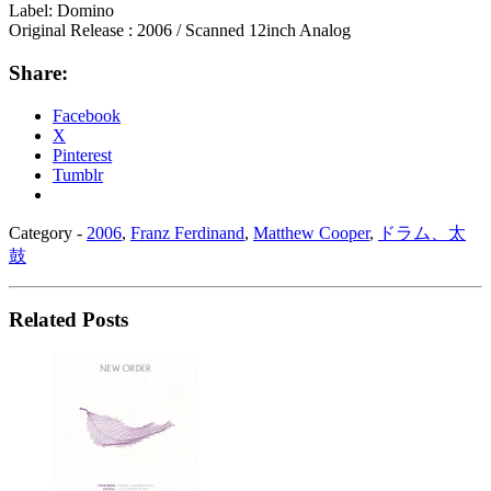
Label: Domino
Original Release : 2006 / Scanned 12inch Analog
Share:
Facebook
X
Pinterest
Tumblr
Category -
2006
,
Franz Ferdinand
,
Matthew Cooper
,
ドラム、太
鼓
Related Posts