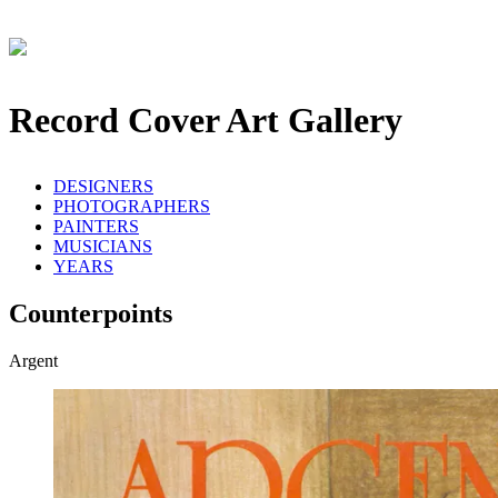
Record Cover Art Gallery
DESIGNERS
PHOTOGRAPHERS
PAINTERS
MUSICIANS
YEARS
Counterpoints
Argent