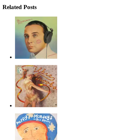
Related Posts