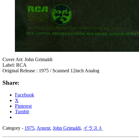
Cover Art: John Grimaldi
Label: RCA
Original Release : 1975 / Scanned 12inch Analog
Share:
Facebook
X
Pinterest
Tumblr
Category -
1975
,
Argent
,
John Grimaldi
,
イラスト