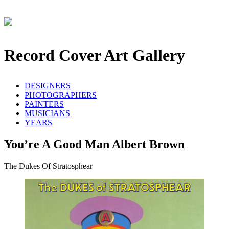
Record Cover Art Gallery
DESIGNERS
PHOTOGRAPHERS
PAINTERS
MUSICIANS
YEARS
You’re A Good Man Albert Brown
The Dukes Of Stratosphear