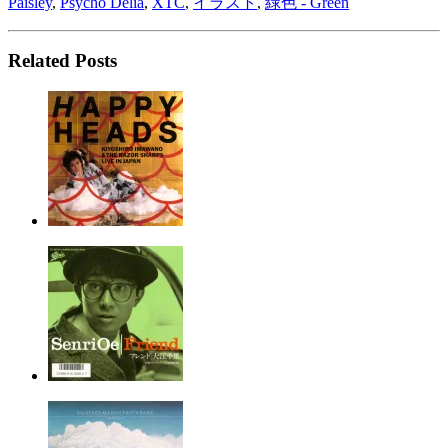
Paisley
,
Psycho Delia
,
XTC
,
イラスト
,
緑色 - Green
Related Posts