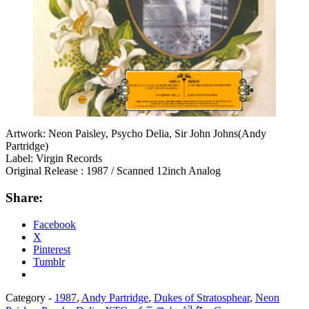
Artwork: Neon Paisley, Psycho Delia, Sir John Johns(Andy
Partridge)
Label: Virgin Records
Original Release : 1987 / Scanned 12inch Analog
Share:
Facebook
X
Pinterest
Tumblr
Category -
1987
,
Andy Partridge
,
Dukes of Stratosphear
,
Neon