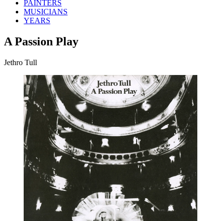
PAINTERS
MUSICIANS
YEARS
A Passion Play
Jethro Tull