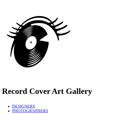
Record Cover Art Gallery
DESIGNERS
PHOTOGRAPHERS