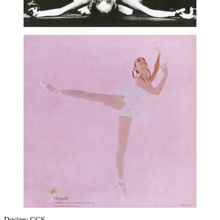
Design: CCS