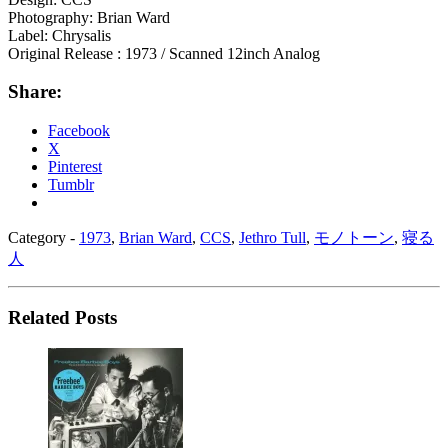
Photography: Brian Ward
Label: Chrysalis
Original Release : 1973 / Scanned 12inch Analog
Share:
Facebook
X
Pinterest
Tumblr
Category -
1973
,
Brian Ward
,
CCS
,
Jethro Tull
,
モノトーン
,
寝る
人
Related Posts