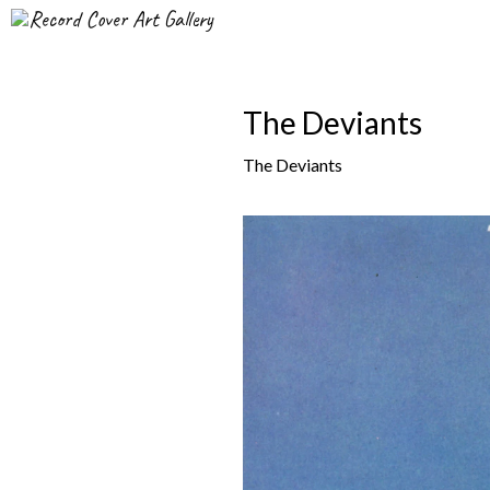
Record Cover Art Gallery
The Deviants
The Deviants