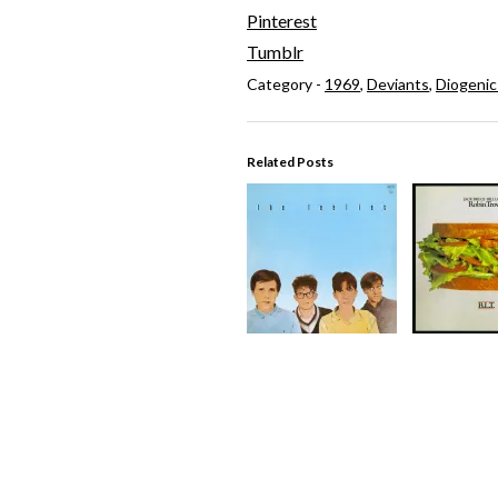
Pinterest
Tumblr
Category -
1969
,
Deviants
,
Diogenic
Related Posts