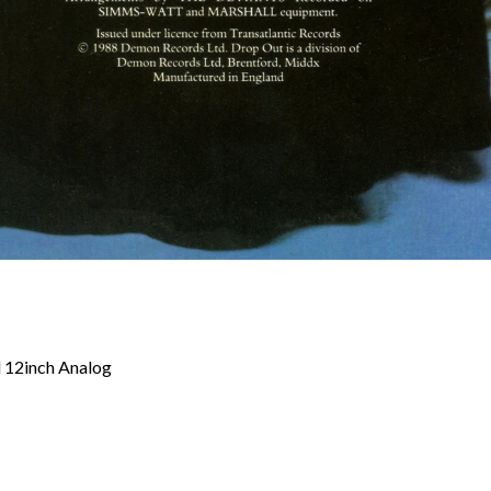
d 12inch Analog