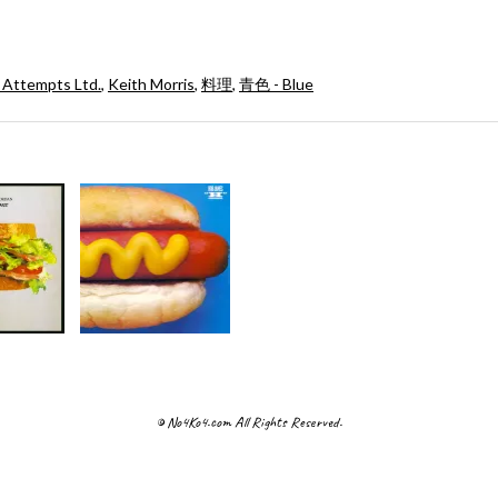
 Attempts Ltd.
,
Keith Morris
,
料理
,
青色 - Blue
© No4Ko4.com All Rights Reserved.