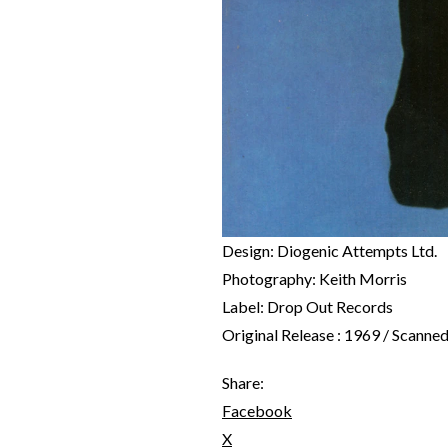
Design: Diogenic Attempts Ltd.
Photography: Keith Morris
Label: Drop Out Records
Original Release : 1969 / Scanne
Share:
Facebook
X