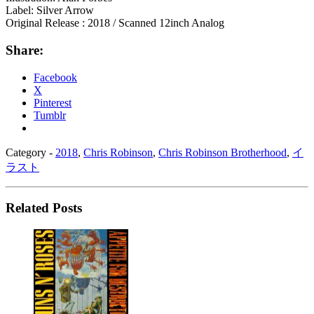
Label: Silver Arrow
Original Release : 2018 / Scanned 12inch Analog
Share:
Facebook
X
Pinterest
Tumblr
Category -
2018
,
Chris Robinson
,
Chris Robinson Brotherhood
,
イ
ラスト
Related Posts