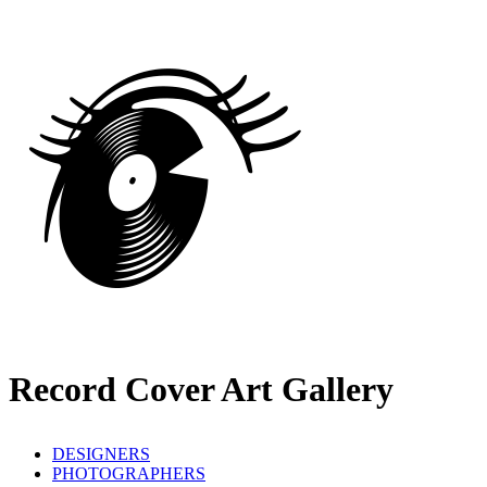
Record Cover Art Gallery
DESIGNERS
PHOTOGRAPHERS