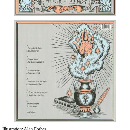
Illustration: Alan Forbes