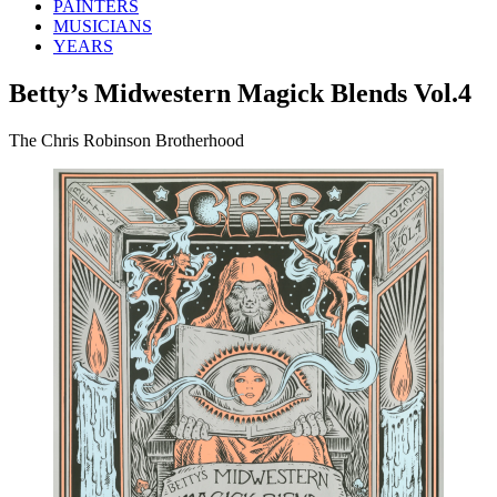
PAINTERS
MUSICIANS
YEARS
Betty’s Midwestern Magick Blends Vol.4
The Chris Robinson Brotherhood