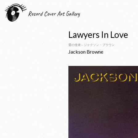
Record Cover Art Gallery
Lawyers In Love
愛の使者 – ジャクソン・ブラウン
Jackson Browne