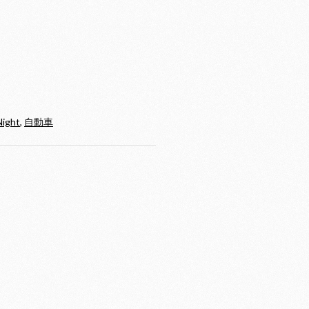
Night
,
自動車