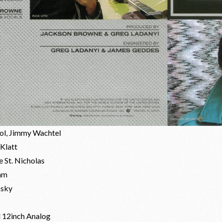
rol, Jimmy Wachtel
Klatt
 St. Nicholas
hm
nsky
d 12inch Analog