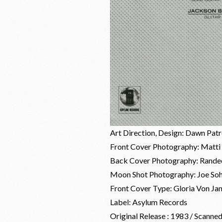
Art Direction, Design: Dawn Pat
Front Cover Photography: Matti 
Back Cover Photography: Randee
Moon Shot Photography: Joe So
Front Cover Type: Gloria Von Ja
Label: Asylum Records
Original Release : 1983 / Scanne