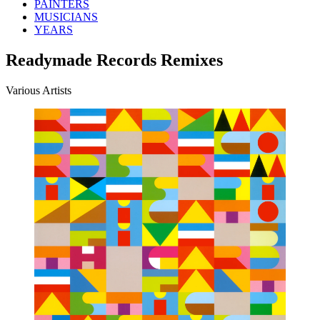
PAINTERS
MUSICIANS
YEARS
Readymade Records Remixes
Various Artists