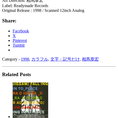
Art Direction: 相馬章宏
Label: Readymade Records
Original Release : 1998 / Scanned 12inch Analog
Share:
Facebook
X
Pinterest
Tumblr
Category -
1998
,
カラフル
,
文字・記号だけ
,
相馬章宏
Related Posts