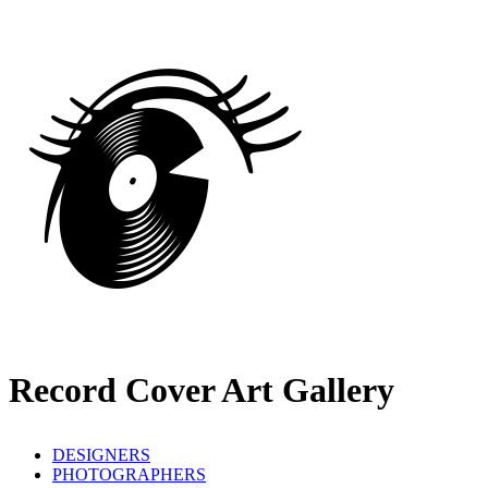
Record Cover Art Gallery
DESIGNERS
PHOTOGRAPHERS