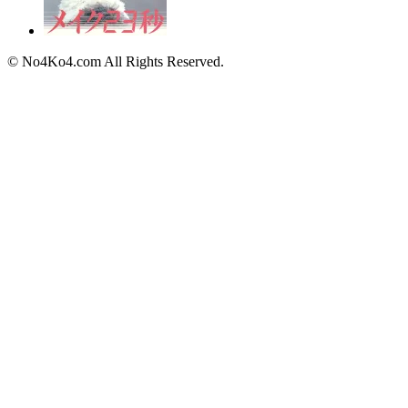
© No4Ko4.com All Rights Reserved.