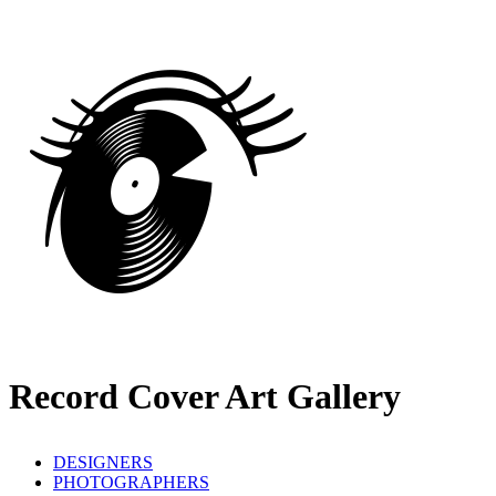
Record Cover Art Gallery
DESIGNERS
PHOTOGRAPHERS