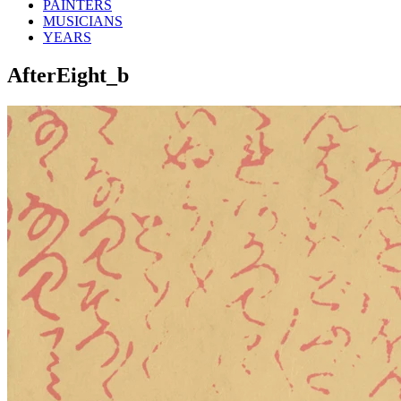
PAINTERS
MUSICIANS
YEARS
AfterEight_b