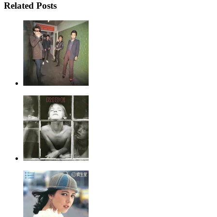
Related Posts