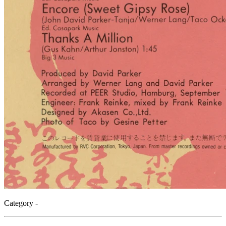
Category -