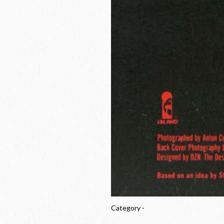
Category -