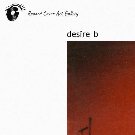
Record Cover Art Gallery
desire_b