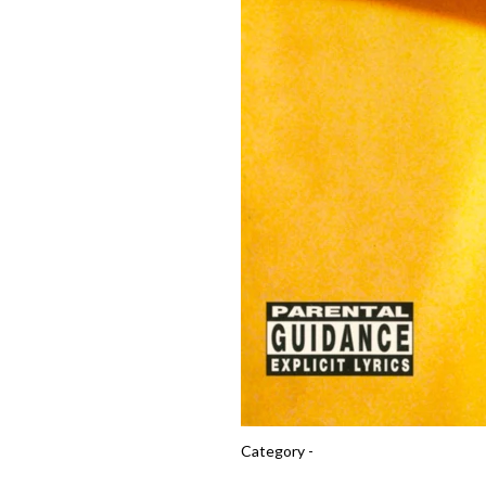
Category -