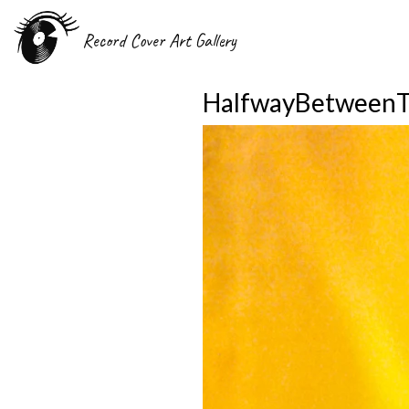
Record Cover Art Gallery
HalfwayBetweenT