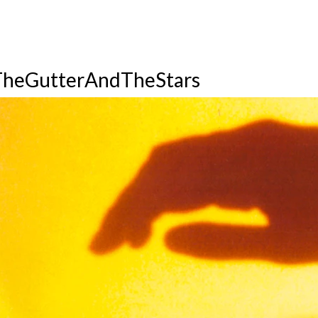
heGutterAndTheStars