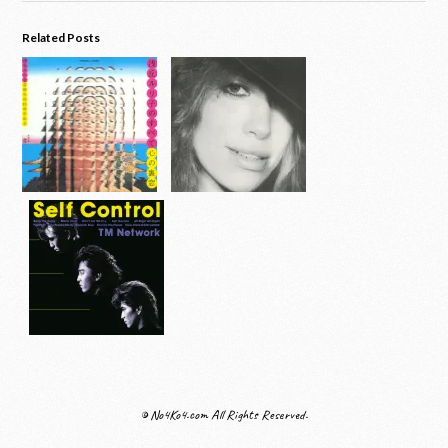
Related Posts
© No4Ko4.com All Rights Reserved.