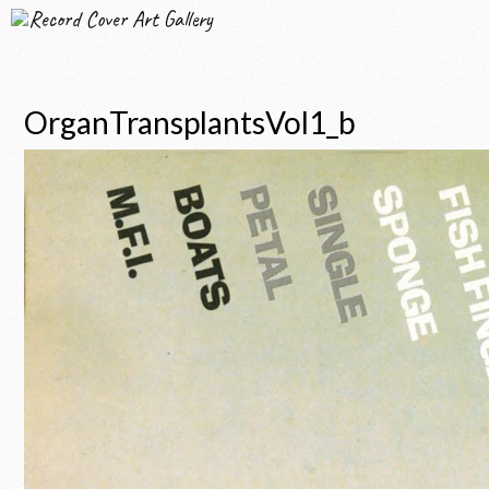
Record Cover Art Gallery
OrganTransplantsVol1_b