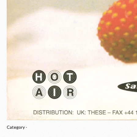
Category -