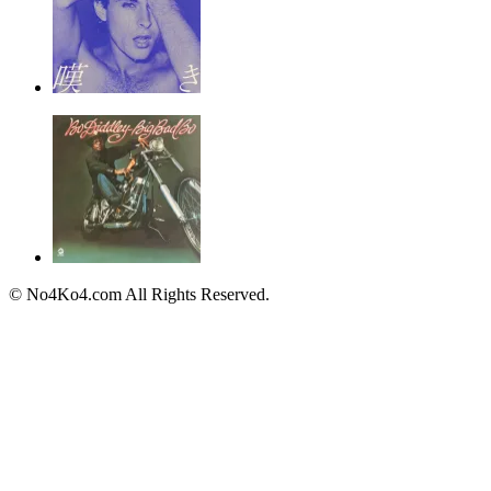
© No4Ko4.com All Rights Reserved.