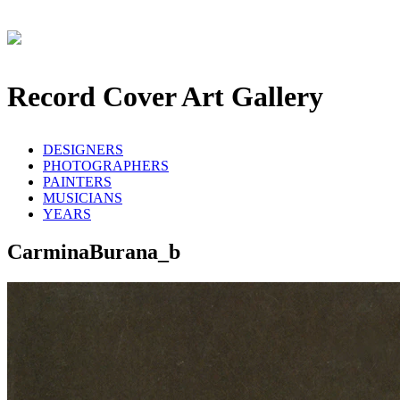
Record Cover Art Gallery
DESIGNERS
PHOTOGRAPHERS
PAINTERS
MUSICIANS
YEARS
CarminaBurana_b