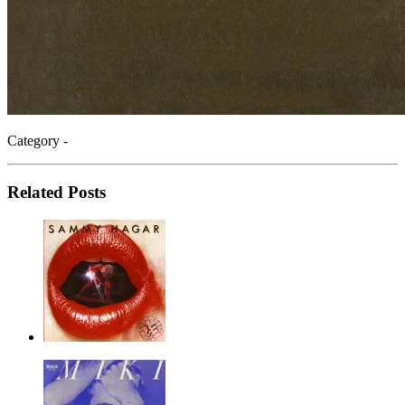
Category -
Related Posts