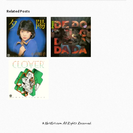
Related Posts
© No4Ko4.com All Rights Reserved.