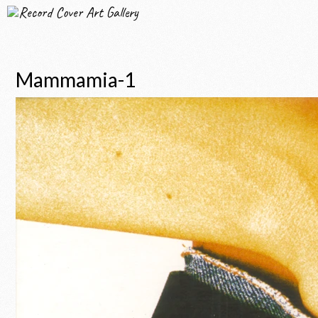
Record Cover Art Gallery
Mammamia-1