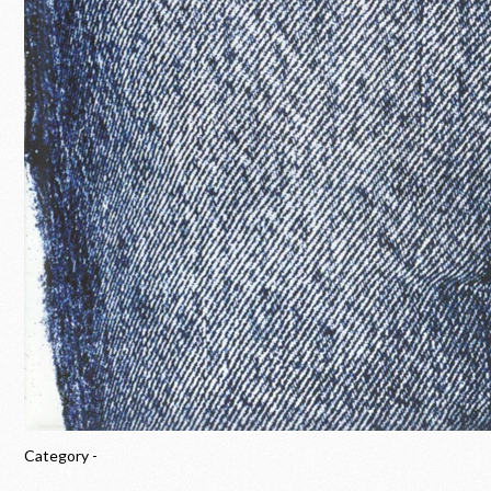
Category -