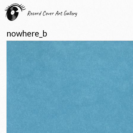
Record Cover Art Gallery
nowhere_b