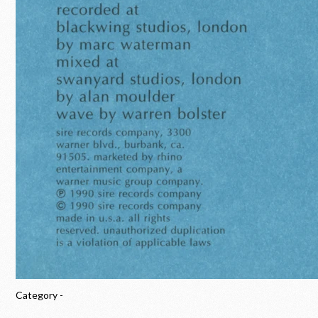
Category -