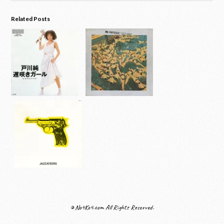
Related Posts
© No4Ko4.com All Rights Reserved.