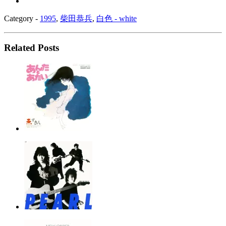
Category -
1995
,
柴田恭兵
,
白色 - white
Related Posts