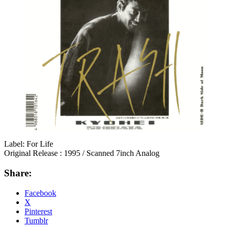
Label: For Life
Original Release : 1995 / Scanned 7inch Analog
Share:
Facebook
X
Pinterest
Tumblr