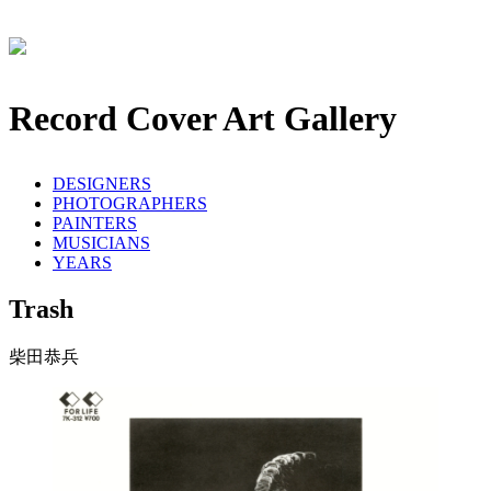
Record Cover Art Gallery
DESIGNERS
PHOTOGRAPHERS
PAINTERS
MUSICIANS
YEARS
Trash
柴田恭兵