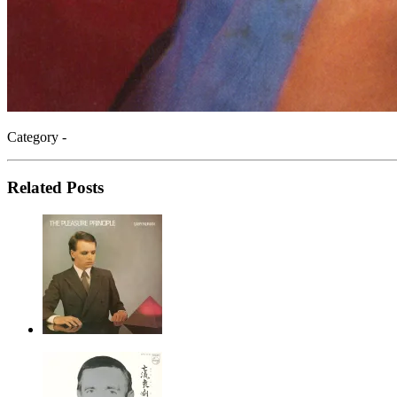
Category -
Related Posts