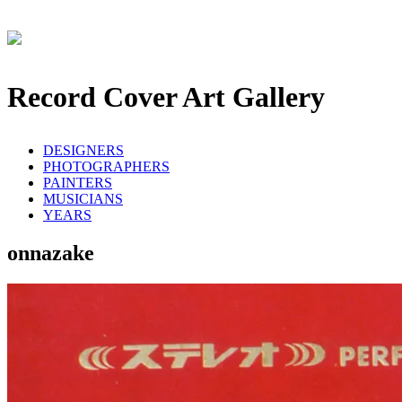
Record Cover Art Gallery
DESIGNERS
PHOTOGRAPHERS
PAINTERS
MUSICIANS
YEARS
onnazake