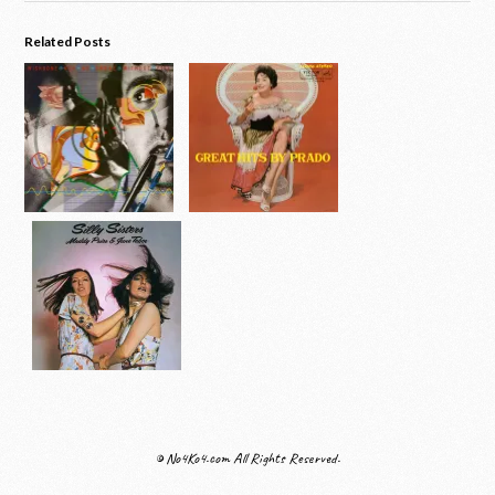
Related Posts
© No4Ko4.com All Rights Reserved.