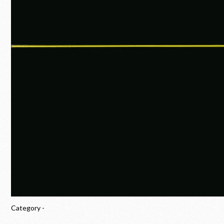
Category -