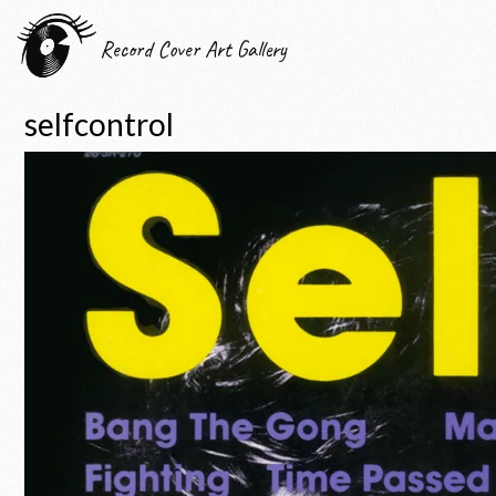
Record Cover Art Gallery
selfcontrol