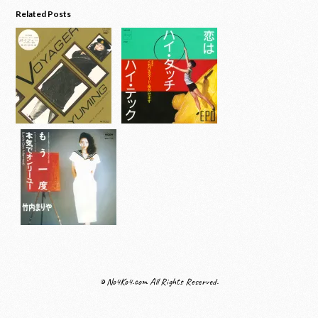
Related Posts
© No4Ko4.com All Rights Reserved.