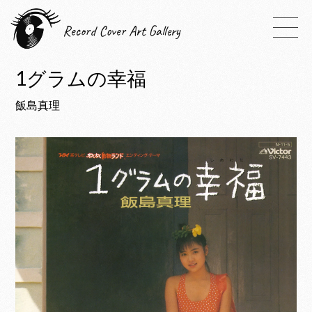
Record Cover Art Gallery
1グラムの幸福
飯島真理