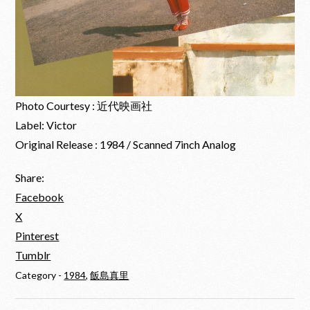
Photo Courtesy : 近代映画社
Label: Victor
Original Release : 1984 / Scanned 7inch Analog
Share:
Facebook
X
Pinterest
Tumblr
Category -
1984
,
飯島真里