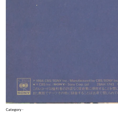
Category -