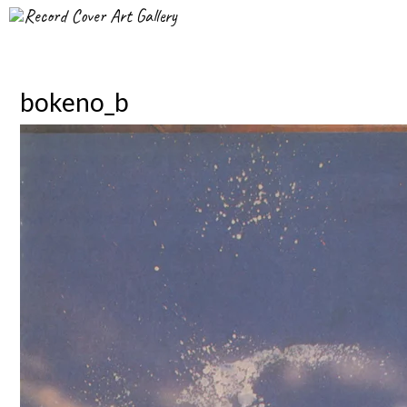
Record Cover Art Gallery
bokeno_b