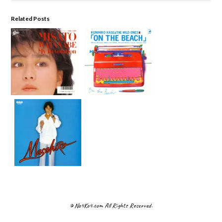
Related Posts
© No4Ko4.com All Rights Reserved.