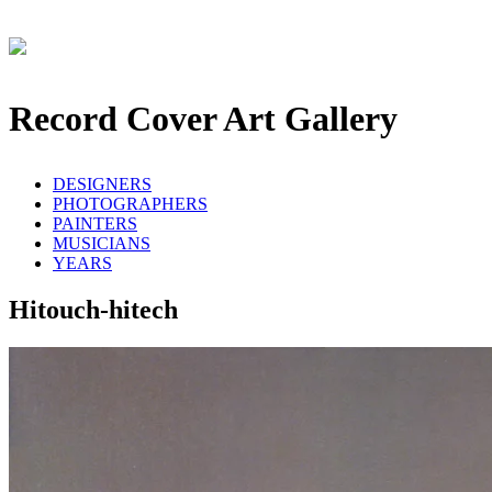
Record Cover Art Gallery
DESIGNERS
PHOTOGRAPHERS
PAINTERS
MUSICIANS
YEARS
Hitouch-hitech