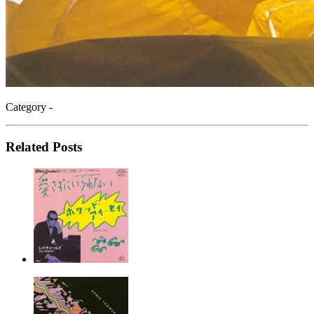
Category -
Related Posts