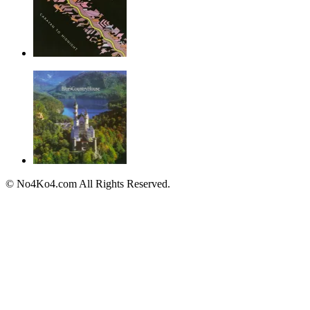
© No4Ko4.com All Rights Reserved.