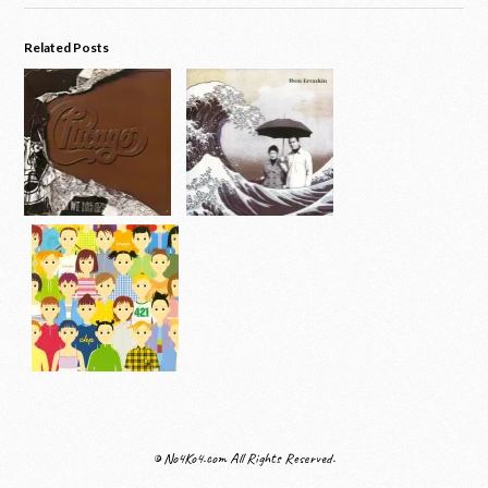
Related Posts
© No4Ko4.com All Rights Reserved.