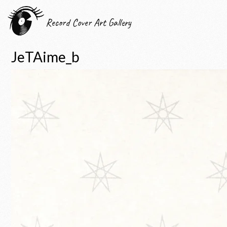
Record Cover Art Gallery
JeTAime_b