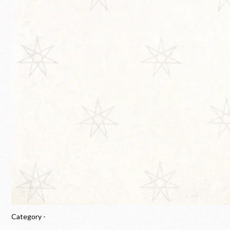
Category -