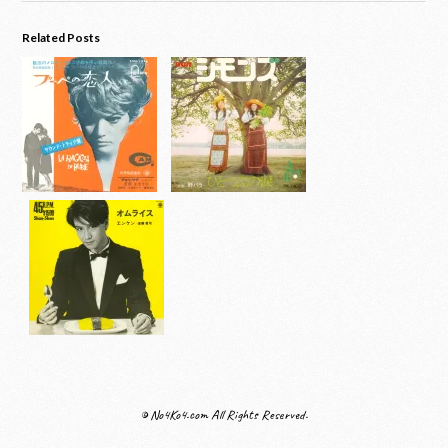
Related Posts
© No4Ko4.com All Rights Reserved.