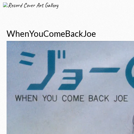
Record Cover Art Gallery
WhenYouComeBackJoe