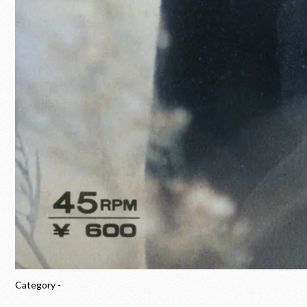
Category -