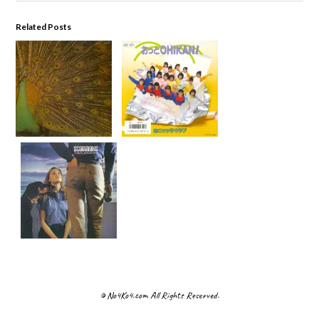
Related Posts
© No4Ko4.com All Rights Reserved.