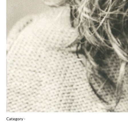
Category -