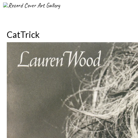
Record Cover Art Gallery
CatTrick