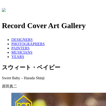
Record Cover Art Gallery
DESIGNERS
PHOTOGRAPHERS
PAINTERS
MUSICIANS
YEARS
スウィート・ベイビー
Sweet Baby – Harada Shinji
原田真二