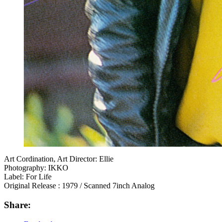
Art Cordination, Art Director: Ellie
Photography: IKKO
Label: For Life
Original Release : 1979 / Scanned 7inch Analog
Share: