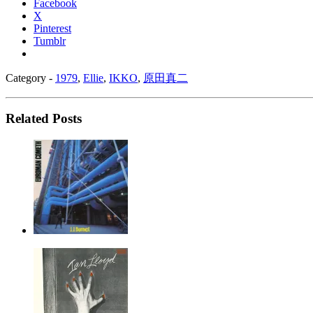
Facebook
X
Pinterest
Tumblr
Category -
1979
,
Ellie
,
IKKO
,
原田真二
Related Posts