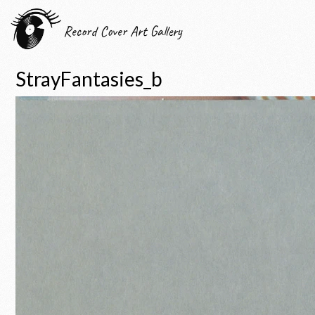
Record Cover Art Gallery
StrayFantasies_b