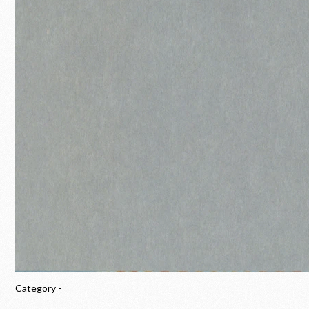
Category -