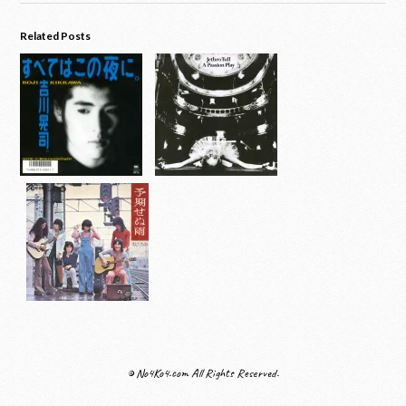
Related Posts
© No4Ko4.com All Rights Reserved.