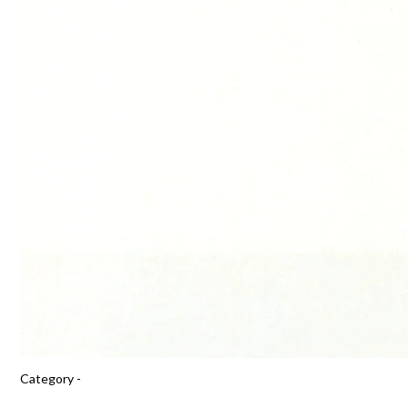
Category -