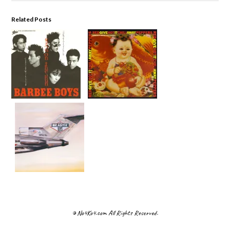
Related Posts
© No4Ko4.com All Rights Reserved.