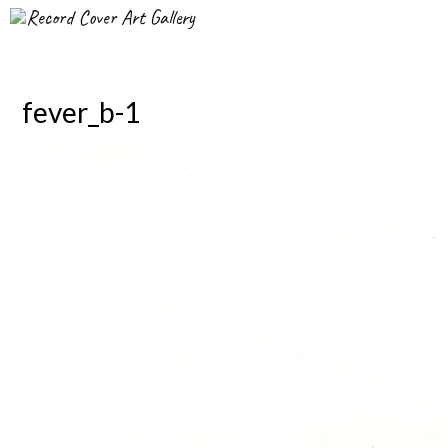
Record Cover Art Gallery
fever_b-1