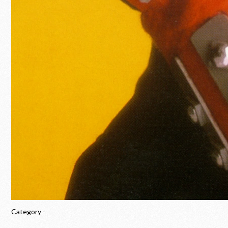
Category -