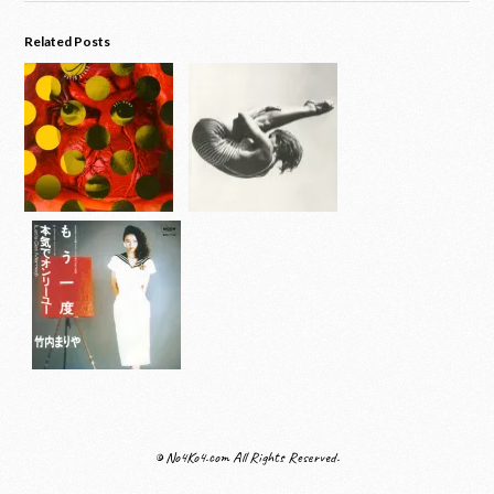
Related Posts
© No4Ko4.com All Rights Reserved.