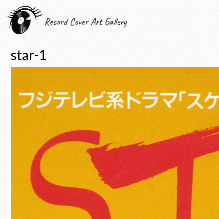
Record Cover Art Gallery
star-1