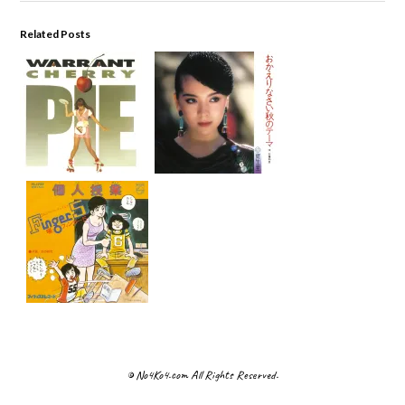
Related Posts
© No4Ko4.com All Rights Reserved.