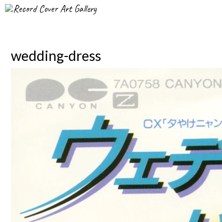
Record Cover Art Gallery
wedding-dress