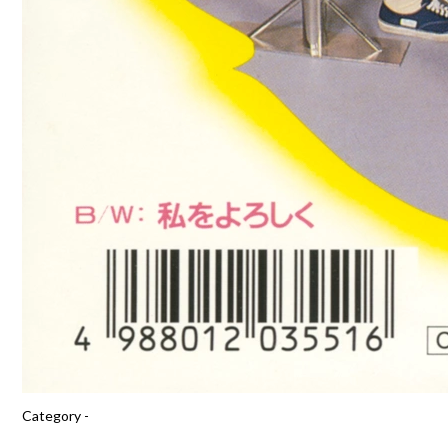
Category -