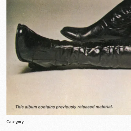
Category -