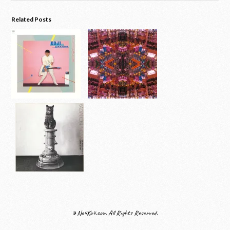
Related Posts
© No4Ko4.com All Rights Reserved.