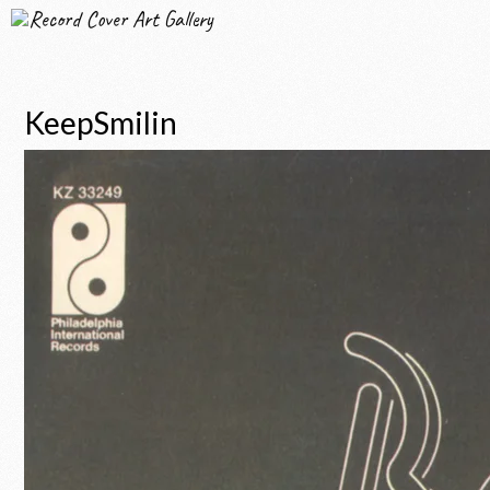
Record Cover Art Gallery
KeepSmilin