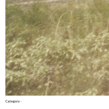
Category -