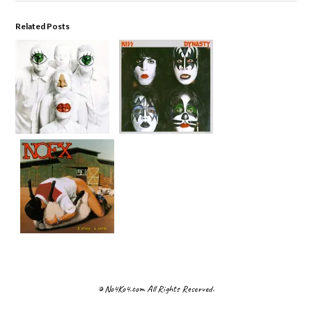
Related Posts
© No4Ko4.com All Rights Reserved.