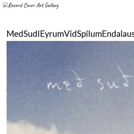
Record Cover Art Gallery
MedSudIEyrumVidSpilumEndalau