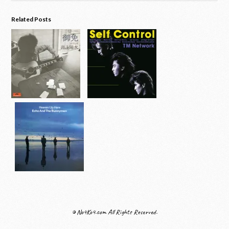
Related Posts
© No4Ko4.com All Rights Reserved.