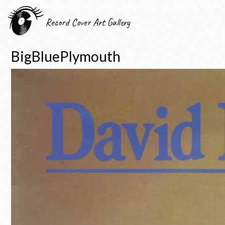
Record Cover Art Gallery
BigBluePlymouth