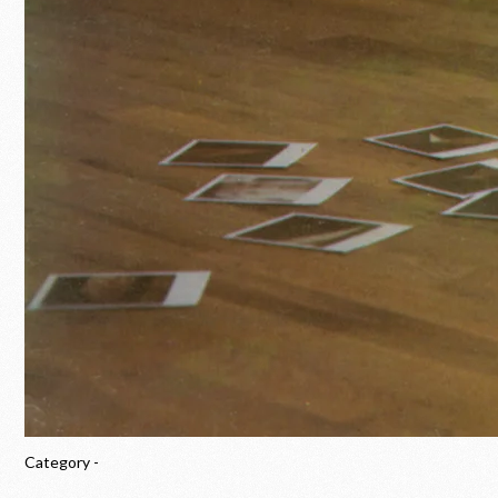
Category -