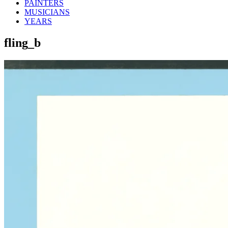
PAINTERS
MUSICIANS
YEARS
fling_b