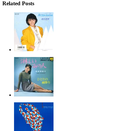
Related Posts