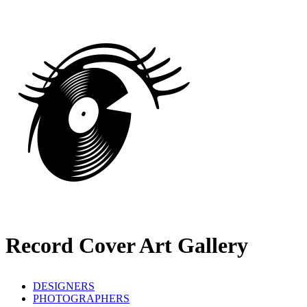
Record Cover Art Gallery
DESIGNERS
PHOTOGRAPHERS