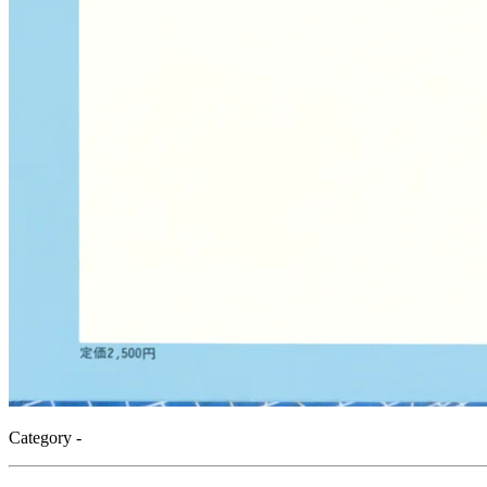
Category -