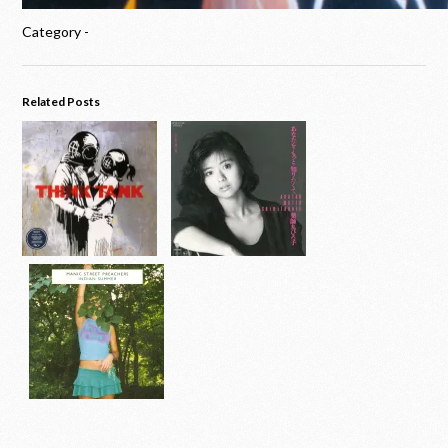
Category -
Related Posts