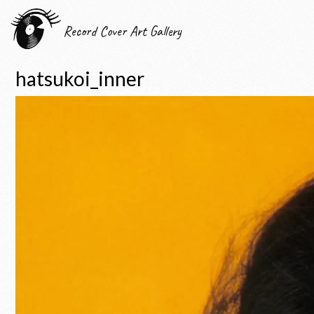
Record Cover Art Gallery
hatsukoi_inner