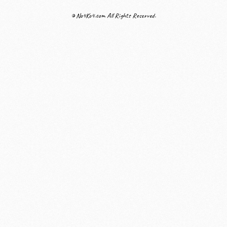
© No4Ko4.com All Rights Reserved.