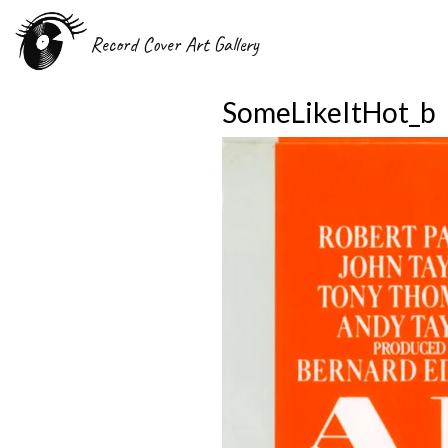
Record Cover Art Gallery
SomeLikeItHot_b