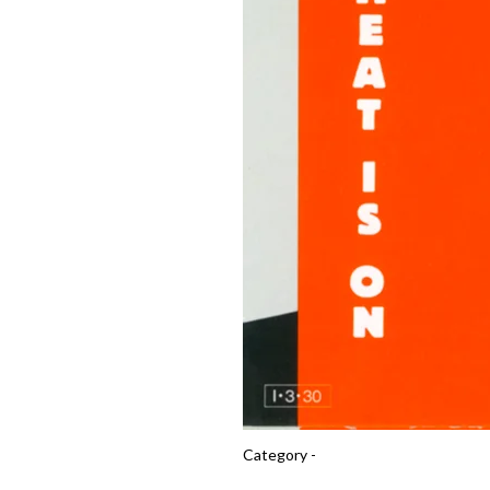
Category -