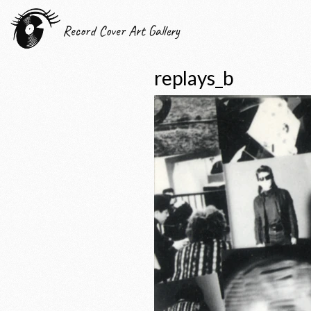
Record Cover Art Gallery
replays_b