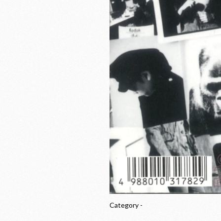
Category -