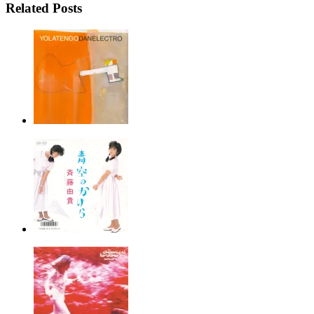
Related Posts