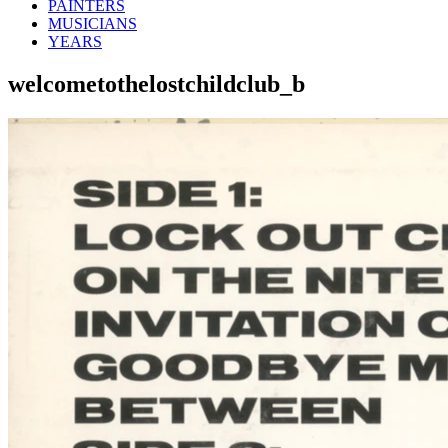
PAINTERS
MUSICIANS
YEARS
welcometothelostchildclub_b