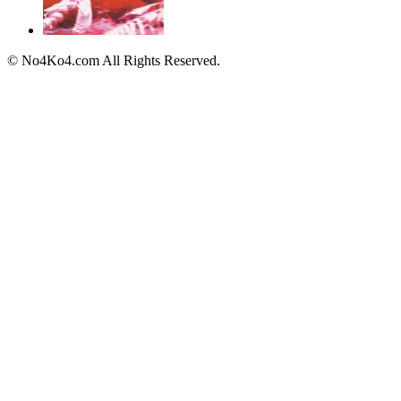
© No4Ko4.com All Rights Reserved.