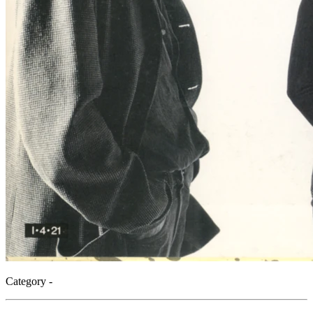
Category -