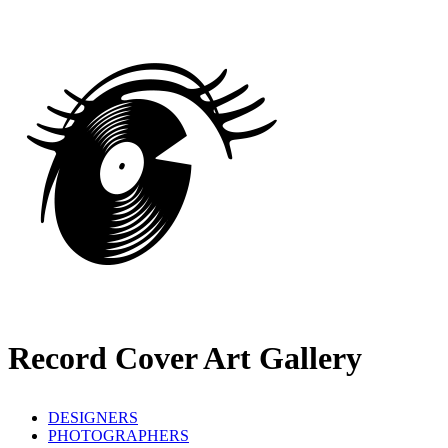
Record Cover Art Gallery
DESIGNERS
PHOTOGRAPHERS