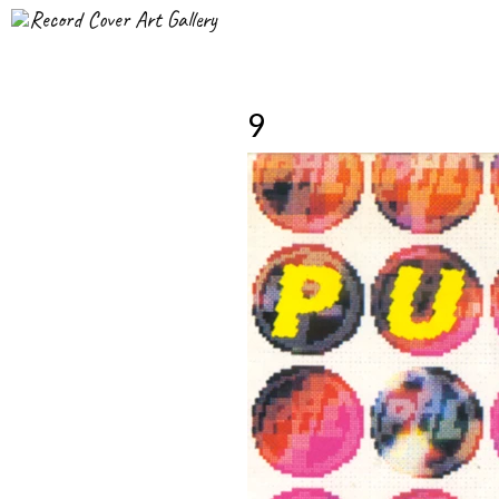
Record Cover Art Gallery
9