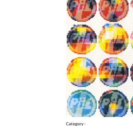
Category -