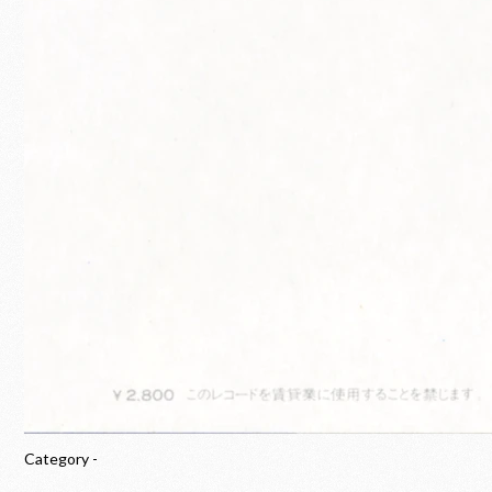
Category -