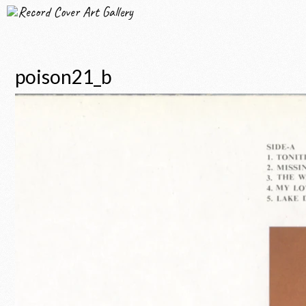
Record Cover Art Gallery
poison21_b