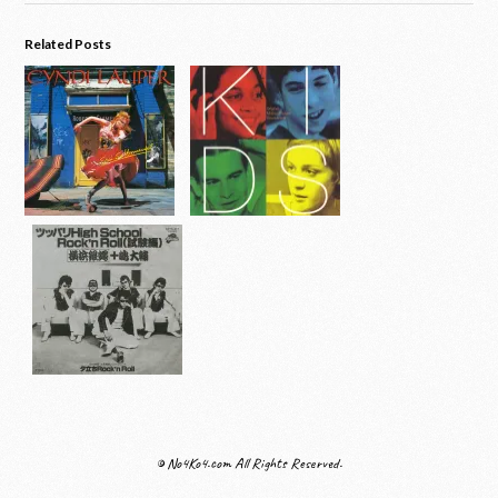
Related Posts
© No4Ko4.com All Rights Reserved.