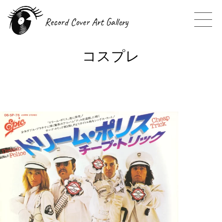
Record Cover Art Gallery
コスプレ