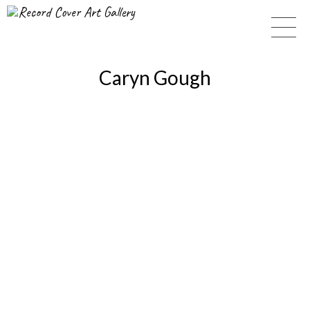
Record Cover Art Gallery
Caryn Gough