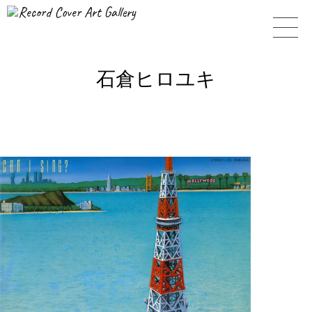
Record Cover Art Gallery
石倉ヒロユキ