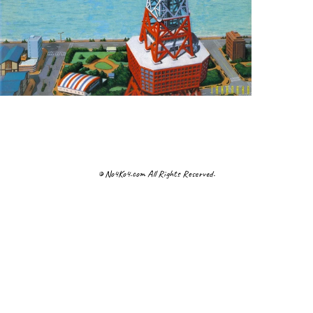
© No4Ko4.com All Rights Reserved.